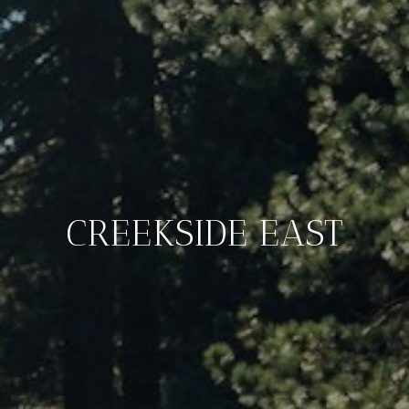
CREEKSIDE EAST