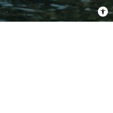
Creekside East dates back to 1969, a small enclave
of two-story townhomes tucked into the flats of
Incline Village where a year-round creek runs
alongside several of the units. It's a quieter, low-
elevation setting than much of the neighborhood,
which makes for easy access without sacrificing
that classic wooded Tahoe backdrop.
Homes here run roughly 1,300 to 1,332 square feet
across two stories, generally with two to three
bedrooms and two to three bathrooms. Most units
come with an assigned parking spot and a private
patio, several of which back right up to the creek.
The location does a lot of the work: groceries and