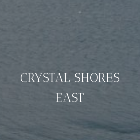
CRYSTAL SHORES
EAST