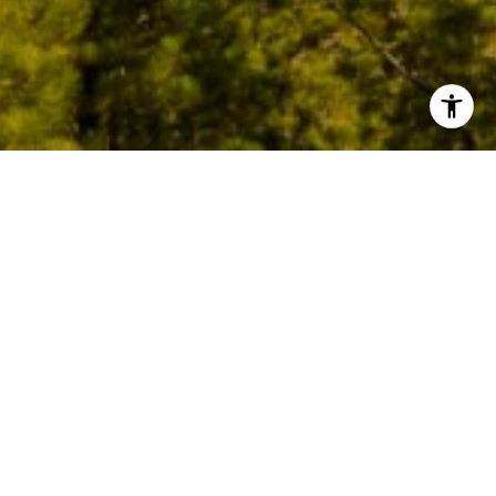
Crystal Shores East sits on Lakeshore Boulevard,
Incline Village's most coveted address, where the
pines meet the water on Lake Tahoe's north
shore. Just over half of the residences here sit
directly on the lake, while the remainder are
tucked just behind, steps from the three-mile
walking and biking path that winds past Incline's
beaches.
The condominiums capture the essence of Tahoe
living, with lake-view decks, open living spaces, and
the sound of the water just beyond the trees.