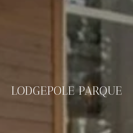
LODGEPOLE PARQUE