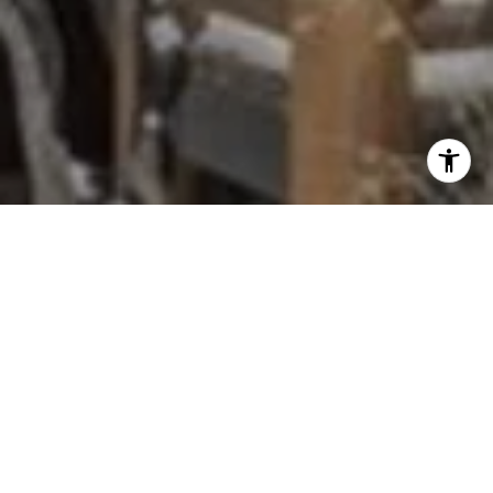
Completed in 1996, Lodgepole Parque is a gated
enclave of just eighteen standalone, split-level
townhomes tucked off Southwood Boulevard on
Incline Village's low side. The community trades
high-rise density for privacy, with each home
sitting on its own footprint behind a shared entry
gate.
Units average roughly 2,323 square feet, giving
owners townhome-style living with attached two-